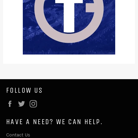
FOLLOW US
Facebook
Twitter
Instagram
HAVE A NEED? WE CAN HELP.
Contact Us