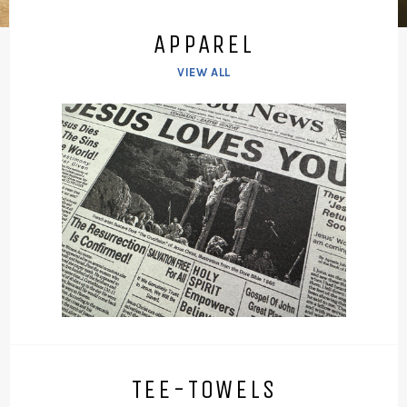
APPAREL
VIEW ALL
TEE-TOWELS