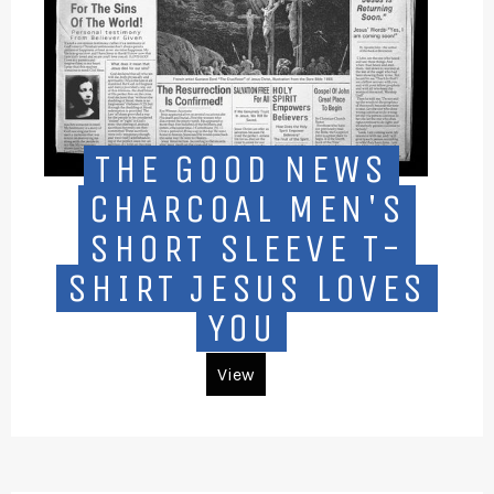
THE GOOD NEWS
CHARCOAL MEN'S
SHORT SLEEVE T-
SHIRT JESUS LOVES
YOU
View