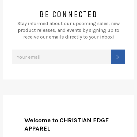
BE CONNECTED
Stay informed about our upcoming sales, new
product releases, and events by signing up to
receive our emails directly to your inbox!
SIGN
SUBSC
UP
FOR
THE
LATEST
NEWS,
OFFERS
AND
STYLES
Welcome to CHRISTIAN EDGE
APPAREL