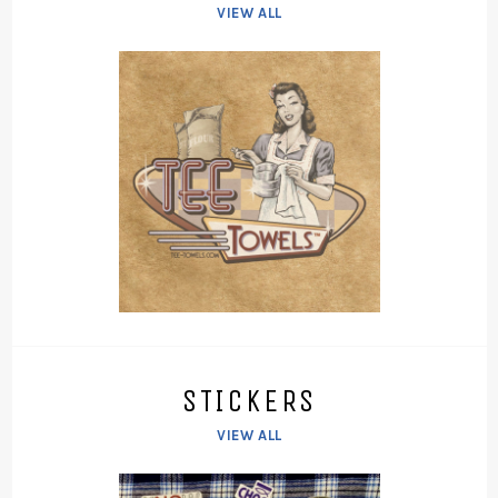
VIEW ALL
STICKERS
VIEW ALL