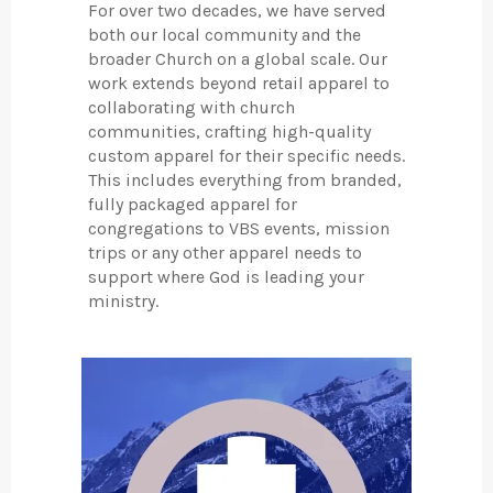
For over two decades, we have served
both our local community and the
broader Church on a global scale. Our
work extends beyond retail apparel to
collaborating with church
communities, crafting high-quality
custom apparel for their specific needs.
This includes everything from branded,
fully packaged apparel for
congregations to VBS events, mission
trips or any other apparel needs to
support where God is leading your
ministry.