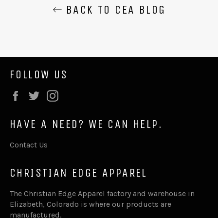
BACK TO CEA BLOG
FOLLOW US
Facebook
Twitter
Instagram
HAVE A NEED? WE CAN HELP.
Contact Us
CHRISTIAN EDGE APPAREL
The Christian Edge Apparel factory and warehouse in
Elizabeth, Colorado is where our products are
manufactured.