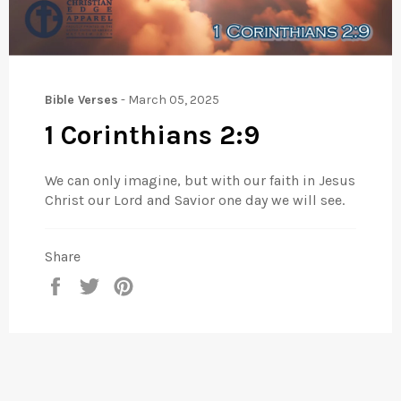
Bible Verses
-
March 05, 2025
1 Corinthians 2:9
We can only imagine, but with our faith in Jesus
Christ our Lord and Savior one day we will see.
Share
Share
Tweet
Pin
on
on
on
Facebook
Twitter
Pinterest