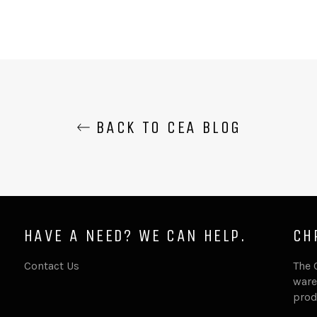
BACK TO CEA BLOG
HAVE A NEED? WE CAN HELP.
CH
Contact Us
The 
ware
prod