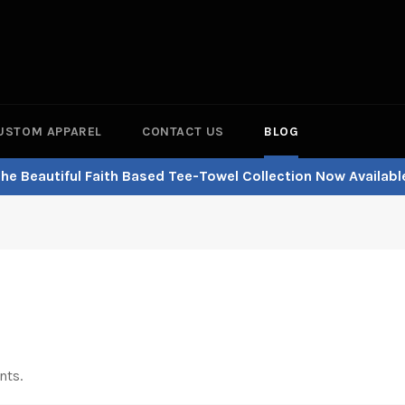
USTOM APPAREL
CONTACT US
BLOG
he Beautiful Faith Based Tee-Towel Collection Now Availabl
nts.