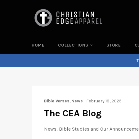
Skip
to
content
HOME
COLLECTIONS
STORE
C
T
Bible Verses
,
News
-
February 18, 2025
The CEA Blog
News, Bible Studies and Our Announceme