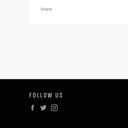
Share
FOLLOW US
Facebook
Twitter
Instagram