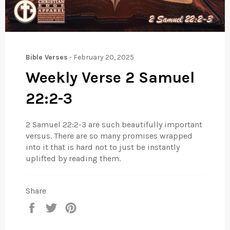
Bible Verses
-
February 20, 2025
Weekly Verse 2 Samuel
22:2-3
2 Samuel 22:2-3 are such beautifully important
versus. There are so many promises wrapped
into it that is hard not to just be instantly
uplifted by reading them.
Share
Share
Tweet
Pin
on
on
on
Facebook
Twitter
Pinterest