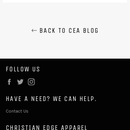
BACK TO CEA BLOG
FOLLOW US
Facebook
Twitter
Instagram
HAVE A NEED? WE CAN HELP.
Contact Us
CHRISTIAN EDGE APPAREL