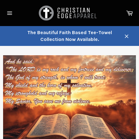
Skip
to
Ca
content
Site
navigation
The Beautiful Faith Based Tee-Towel
Collection Now Available.
Close