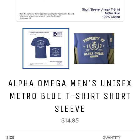
ALPHA OMEGA MEN'S UNISEX
METRO BLUE T-SHIRT SHORT
SLEEVE
Regular
$14.95
price
SIZE
QUANTITY