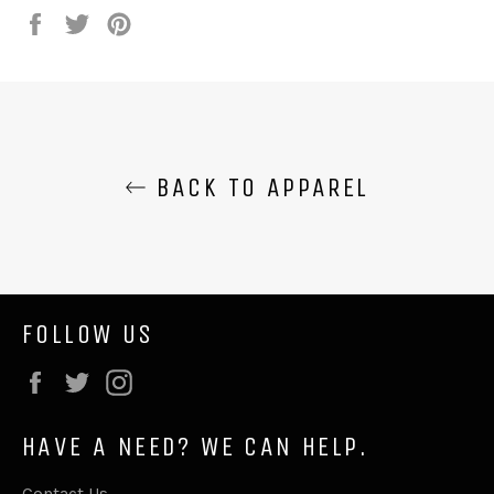
Share
Tweet
Pin
on
on
on
Facebook
Twitter
Pinterest
BACK TO APPAREL
FOLLOW US
Facebook
Twitter
Instagram
HAVE A NEED? WE CAN HELP.
Contact Us