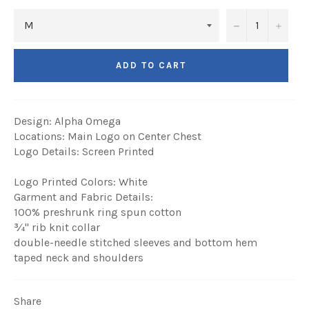
−
+
ADD TO CART
Design: Alpha Omega
Locations: Main Logo on Center Chest
Logo Details: Screen Printed
Logo Printed Colors: White
Garment and Fabric Details:
100% preshrunk ring spun cotton
¾" rib knit collar
double-needle stitched sleeves and bottom hem
taped neck and shoulders
Share