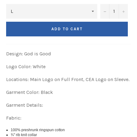
−
+
ADD TO CART
Design: God is Good
Logo Color: White
Locations: Main Logo on Full Front, CEA Logo on Sleeve.
Garment Color: Black
Garment Details:
Fabric:
100% preshrunk ringspun cotton
¾" rib knit collar