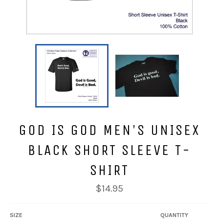
GOD IS GOD MEN'S UNISEX
BLACK SHORT SLEEVE T-
SHIRT
Regular
$14.95
price
SIZE
QUANTITY