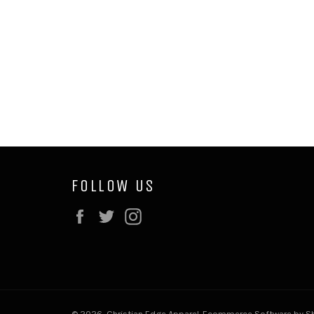
FOLLOW US
Facebook
Twitter
Instagram
© 2026,
Christian Edge Apparel
.
Ecommerce Software by Sh