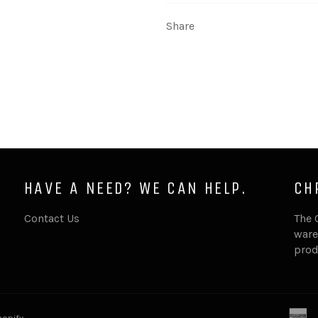
Share
HAVE A NEED? WE CAN HELP.
CH
Contact Us
The 
ware
prod
a
opify