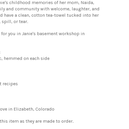
anie's childhood memories of her mom, Naida,
amily and community with welcome, laughter, and
d have a clean, cotton tea-towel tucked into her
spill, or tear.
t for you in Janie's basement workshop in
:
c, hemmed on each side
t recipes
ove in Elizabeth, Colorado
 this item as they are made to order.