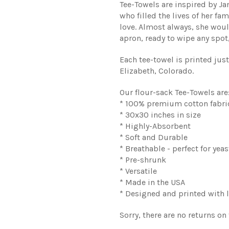
Tee-Towels are inspired by J
who filled the lives of her f
love. Almost always, she woul
apron, ready to wipe any spot, 
Each tee-towel is printed jus
Elizabeth, Colorado.
Our flour-sack Tee-Towels are
* 100% premium cotton fabri
* 30x30 inches in size
* Highly-Absorbent
* Soft and Durable
* Breathable - perfect for yeas
* Pre-shrunk
* Versatile
* Made in the USA
* Designed and printed with l
Sorry, there are no returns on