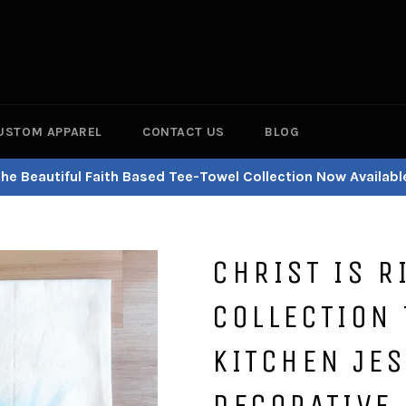
USTOM APPAREL
CONTACT US
BLOG
he Beautiful Faith Based Tee-Towel Collection Now Availabl
CHRIST IS R
COLLECTION 
KITCHEN JES
DECORATIVE