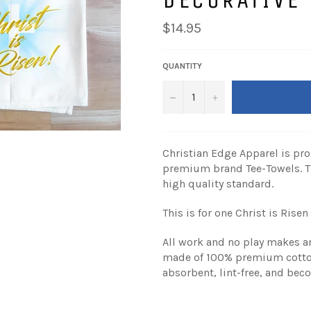
Regular
$14.95
price
QUANTITY
−
+
Christian Edge Apparel is pro
premium brand Tee-Towels. T
high quality standard.
This is for one Christ is Risen
All work and no play makes an
made of 100% premium cotton,
absorbent, lint-free, and bec