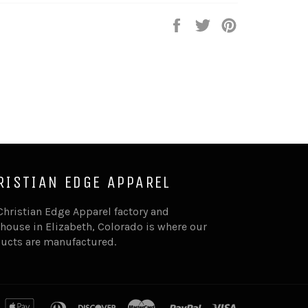
Share
Tweet
Pin
on
on
on
Facebook
Twitter
Pinterest
RISTIAN EDGE APPAREL
Christian Edge Apparel factory and
house in Elizabeth, Colorado is where our
ucts are manufactured.
merican
apple
diners
discover
master
paypal
visa