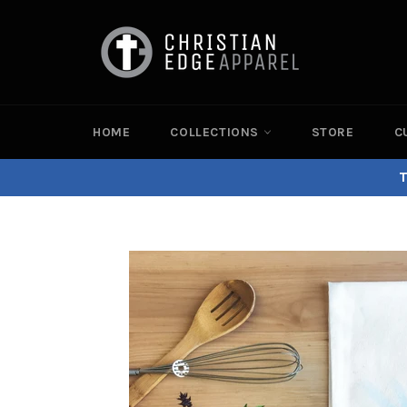
Skip
to
content
HOME
COLLECTIONS
STORE
C
T