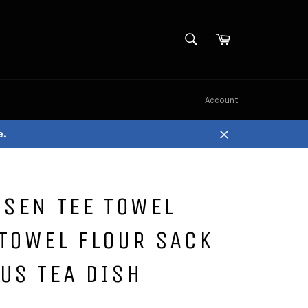
SEARCH
Cart
Search
Account
e.
Close
ISEN TEE TOWEL
TOWEL FLOUR SACK
US TEA DISH