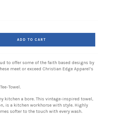
ADD TO CART
ud to offer some of the faith based designs by
hese meet or exceed Christian Edge Apparel’s
 Tee-Towel.
y kitchen a bore. This vintage-inspired towel,
 is a kitchen workhorse with style. Highly
omes softer to the touch with every wash.